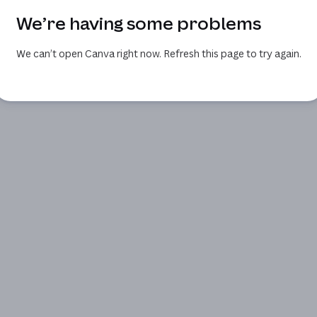
We’re having some problems
We can’t open Canva right now. Refresh this page to try again.